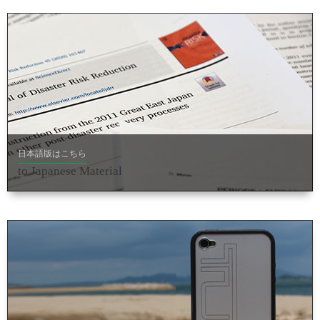
日本語版はこちら
to Japanese Material