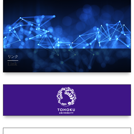
リンク
Link