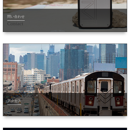
問い合わせ
Contact
アクセス
Access