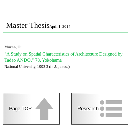
Master Thesis
April 1, 2014
Murao, O.:
"A Study on Spatial Characteristics of Architecture Designed by
Tadao ANDO," 78, Yokohama
National University, 1992.3 (in Japanese)
Page TOP
Research