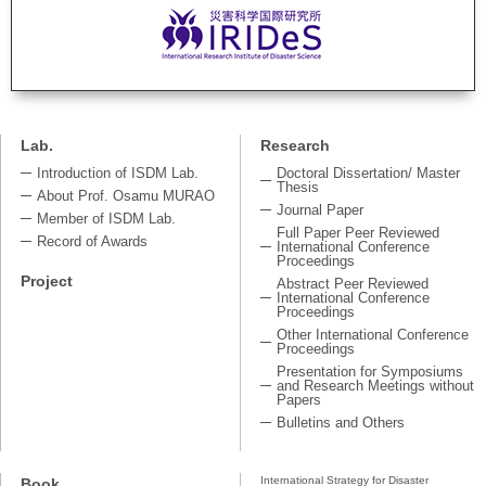
Lab.
Research
Introduction of ISDM Lab.
Doctoral Dissertation/ Master
Thesis
About Prof. Osamu MURAO
Journal Paper
Member of ISDM Lab.
Full Paper Peer Reviewed
Record of Awards
International Conference
Proceedings
Project
Abstract Peer Reviewed
International Conference
Proceedings
Other International Conference
Proceedings
Presentation for Symposiums
and Research Meetings without
Papers
Bulletins and Others
International Strategy for Disaster
Book