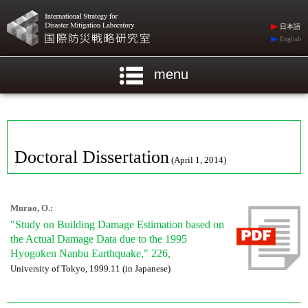
日本語
English
menu
Doctoral Dissertation
(April 1, 2014)
Murao, O.:
"Study on Building Damage Estimation based on
the Actual Damage Data due to the 1995
Hyogoken Nanbu Earthquake," 226,
University of Tokyo, 1999.11 (in Japanese)